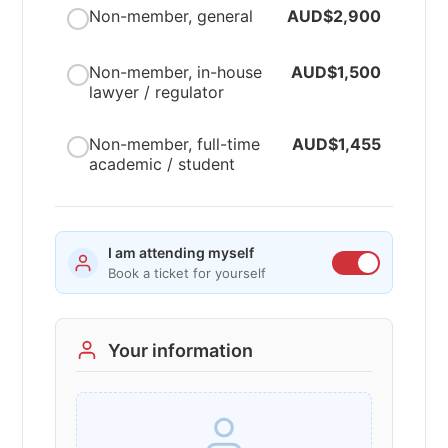
Non-member, general
AUD$2,900
Non-member, in-house
AUD$1,500
lawyer / regulator
Non-member, full-time
AUD$1,455
academic / student
I am attending myself
Book a ticket for yourself
Your information