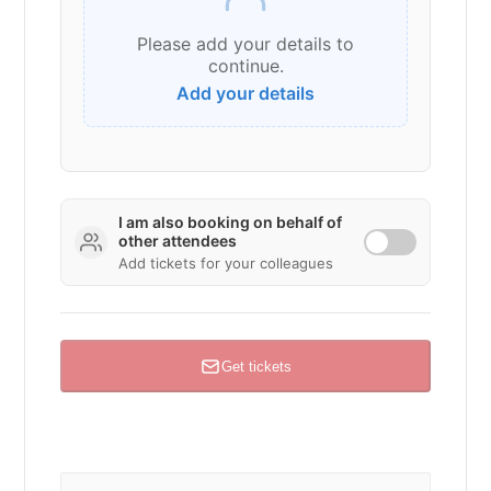
Please add your details to
continue.
I am
also
booking on behalf of
other attendees
Add tickets for your colleagues
Get tickets