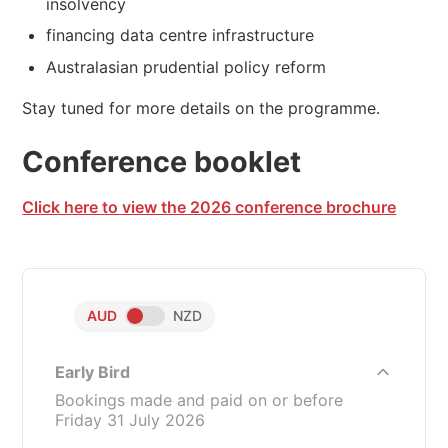
insolvency
financing data centre infrastructure
Australasian prudential policy reform
Stay tuned for more details on the programme.
Conference booklet
Click here to view the 2026 conference brochure
AUD
NZD
Early Bird
Bookings made and paid on or before
Friday 31 July 2026