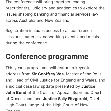
The conference will bring together leading
practitioners, judiciary and academics to explore the
issues shaping banking and financial services law
across Australia and New Zealand.
Registration includes access to all conference
sessions, materials, networking events, and meals
during the conference.
Conference programme
This year's programme will feature a keynote
address from
Sir Geoffrey Vos
, Master of the Rolls
and Head of Civil Justice for England and Wales, and
a judicial case law update presented by
Justice
John Bond
of the Court of Appeal, Supreme Court
of Queensland, and
Justice Sally Fitzgerald
, Chief
High Court Judge of the High Court of New