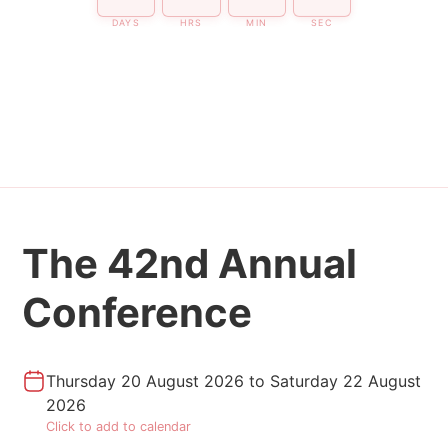
DAYS
HRS
MIN
SEC
The 42nd Annual
Conference
Thursday 20 August 2026
to
Saturday 22 August
2026
Click to add to calendar