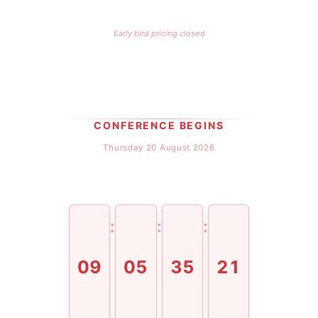
Early bird pricing closed
CONFERENCE BEGINS
Thursday 20 August 2026
:
:
:
09
05
35
21