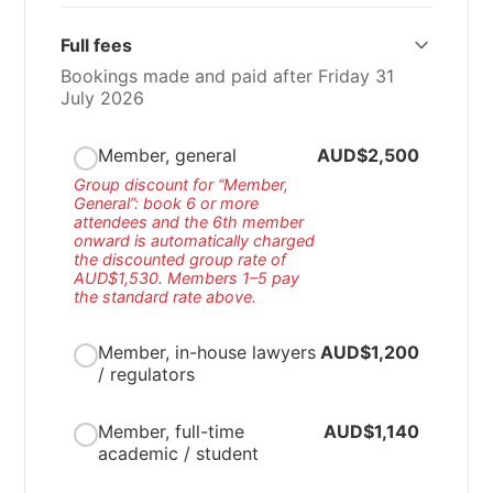
Full fees
Bookings made and paid after Friday 31
July 2026
Member, general
AUD$2,500
Group discount for “Member,
General”: book 6 or more
attendees and the 6th member
onward is automatically charged
the discounted group rate of
AUD$1,530
. Members 1–5 pay
the standard rate above.
Member, in-house lawyers
AUD$1,200
/ regulators
Member, full-time
AUD$1,140
academic / student