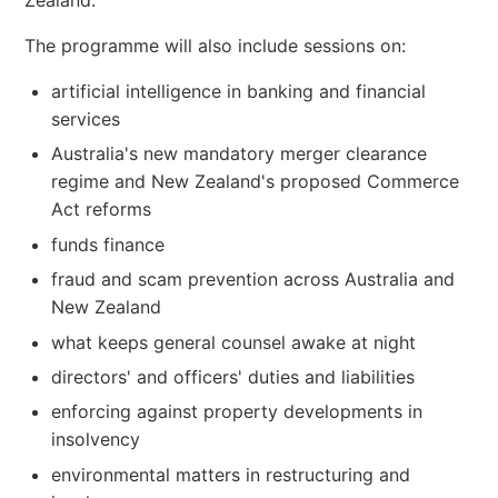
Zealand.
The programme will also include sessions on:
artificial intelligence in banking and financial
services
Australia's new mandatory merger clearance
regime and New Zealand's proposed Commerce
Act reforms
funds finance
fraud and scam prevention across Australia and
New Zealand
what keeps general counsel awake at night
directors' and officers' duties and liabilities
enforcing against property developments in
insolvency
environmental matters in restructuring and