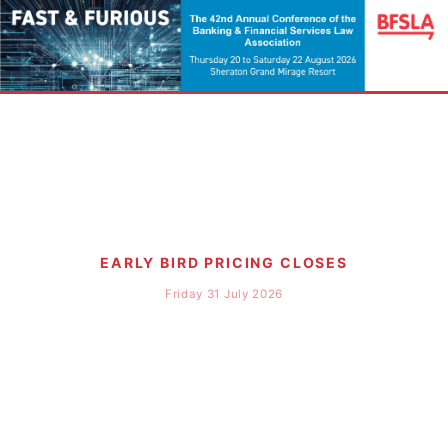
EARLY BIRD PRICING CLOSES
Friday 31 July 2026