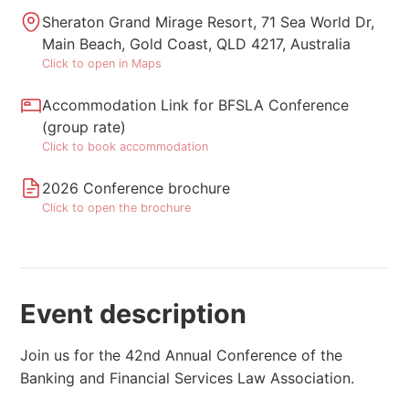
Sheraton Grand Mirage Resort, 71 Sea World Dr,
Main Beach, Gold Coast, QLD 4217, Australia
Click to open in Maps
Accommodation Link for BFSLA Conference
(group rate)
Click to book accommodation
2026 Conference brochure
Click to open the brochure
Event description
Join us for the 42nd Annual Conference of the
Banking and Financial Services Law Association.